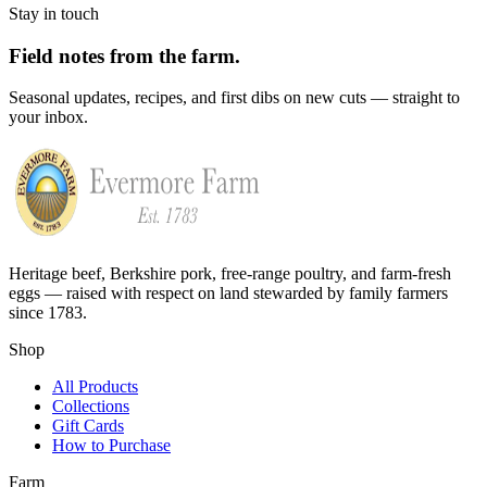
Stay in touch
Field notes from the farm.
Seasonal updates, recipes, and first dibs on new cuts — straight to
your inbox.
Heritage beef, Berkshire pork, free-range poultry, and farm-fresh
eggs — raised with respect on land stewarded by family farmers
since 1783.
Shop
All Products
Collections
Gift Cards
How to Purchase
Farm