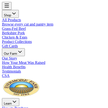
Shop
All Products
Browse every cut and pantry item
Grass-Fed Beef
Berkshire Pork
Chicken & Eggs
Product Collections
Gift Cards
Our Farm
Our Story
How Your Meat Was Raised
Health Benefits
Testimonials
CSA
Learn