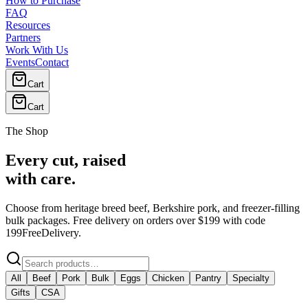
How to Purchase
FAQ
Resources
Partners
Work With Us
Events
Contact
Cart
Cart
The Shop
Every cut, raised
with care.
Choose from heritage breed beef, Berkshire pork, and freezer-filling
bulk packages. Free delivery on orders over $199 with code
199FreeDelivery
.
All
Beef
Pork
Bulk
Eggs
Chicken
Pantry
Specialty
Gifts
CSA