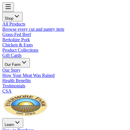
Shop
All Products
Browse every cut and pantry item
Grass-Fed Beef
Berkshire Pork
Chicken & Eggs
Product Collections
Gift Cards
Our Farm
Our Story
How Your Meat Was Raised
Health Benefits
Testimonials
CSA
Learn