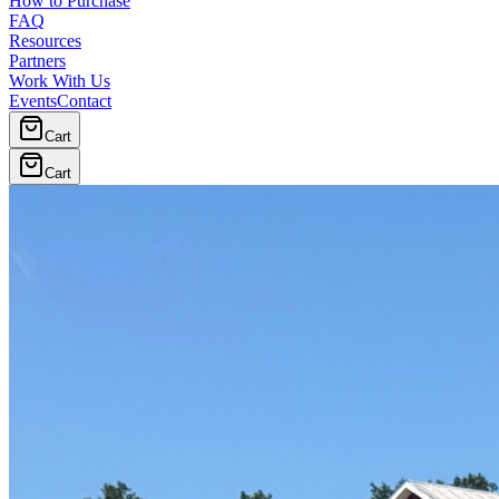
How to Purchase
FAQ
Resources
Partners
Work With Us
Events
Contact
Cart
Cart