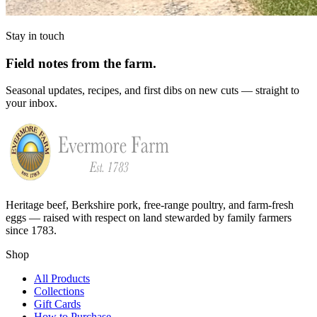
Stay in touch
Field notes from the farm.
Seasonal updates, recipes, and first dibs on new cuts — straight to
your inbox.
Heritage beef, Berkshire pork, free-range poultry, and farm-fresh
eggs — raised with respect on land stewarded by family farmers
since 1783.
Shop
All Products
Collections
Gift Cards
How to Purchase