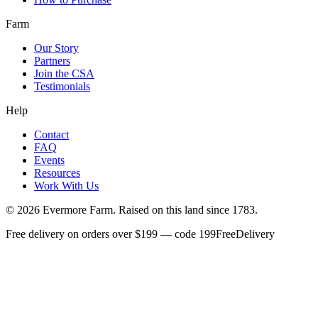
Farm
Our Story
Partners
Join the CSA
Testimonials
Help
Contact
FAQ
Events
Resources
Work With Us
©
2026
Evermore Farm. Raised on this land since 1783.
Free delivery on orders over $199 — code 199FreeDelivery