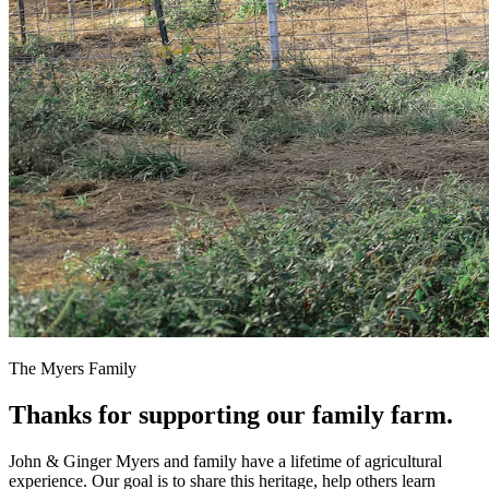
The Myers Family
Thanks for supporting our family farm.
John & Ginger Myers and family have a lifetime of agricultural
experience. Our goal is to share this heritage, help others learn