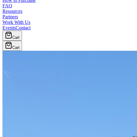
How to Purchase
FAQ
Resources
Partners
Work With Us
Events
Contact
Cart
Cart