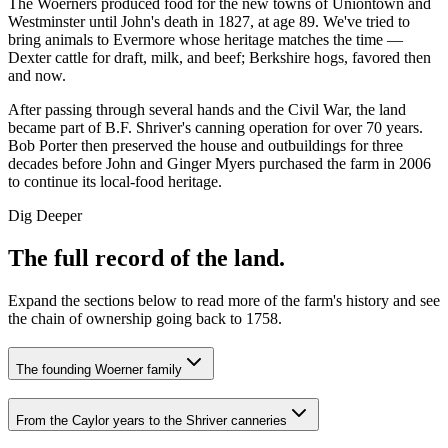
The Woerners produced food for the new towns of Uniontown and
Westminster until John's death in 1827, at age 89. We've tried to
bring animals to Evermore whose heritage matches the time —
Dexter cattle for draft, milk, and beef; Berkshire hogs, favored then
and now.
After passing through several hands and the Civil War, the land
became part of B.F. Shriver's canning operation for over 70 years.
Bob Porter then preserved the house and outbuildings for three
decades before John and Ginger Myers purchased the farm in 2006
to continue its local-food heritage.
Dig Deeper
The full record of the land.
Expand the sections below to read more of the farm's history and see
the chain of ownership going back to 1758.
The founding Woerner family
From the Caylor years to the Shriver canneries