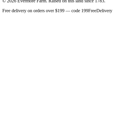
©
2026
Evermore Farm. Raised on this land since 1783.
Free delivery on orders over $199 — code 199FreeDelivery