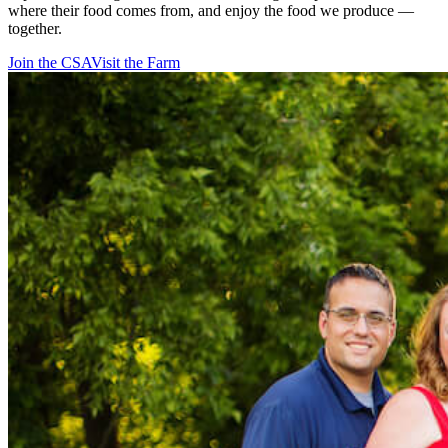
where their food comes from, and enjoy the food we produce —
together.
Join the CSA
Visit the Farm