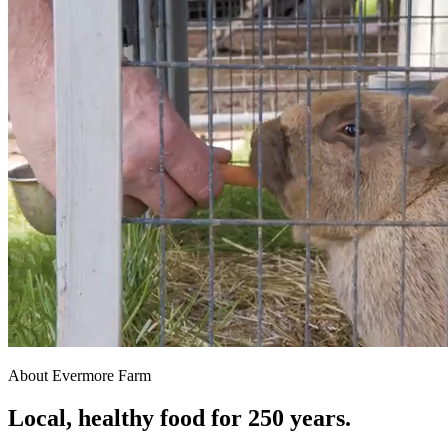
About Evermore Farm
Local, healthy food for 250 years.