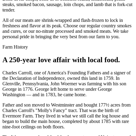
steaks, smoked bacon, sausage, loin chops, and lamb that is fork-cut
tender.
All of our meats are shrink-wrapped and flash-frozen to lock in
freshness and flavor at its peak. Choose our regular country smokes
and cures, or our no-nitrate processed and smoked meats. We take
personal pride in bringing the very best from our farm to you.
Farm History
A 250-year love affair with local food.
Charles Carroll, one of America's Founding Fathers and a signer of
the Declaration of Independence, owned this land in 1759. In
Glenville, Pennsylvania, John Woerner was farming with his son
George in 1776. George left home to serve under George
Washington — and in 1783, he came home.
Father and son moved to Westminster and bought 177½ acres from
Charles Carroll's "Molly's Fancy" tract. That was the birth of
Evermore Farm. They lived in what we still call the log house and
began to build the main house, completed by about 1785 with rare
nine-foot ceilings on both floors.