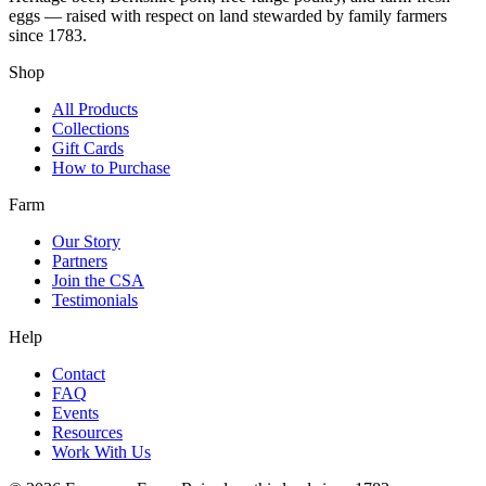
eggs — raised with respect on land stewarded by family farmers
since 1783.
Shop
All Products
Collections
Gift Cards
How to Purchase
Farm
Our Story
Partners
Join the CSA
Testimonials
Help
Contact
FAQ
Events
Resources
Work With Us