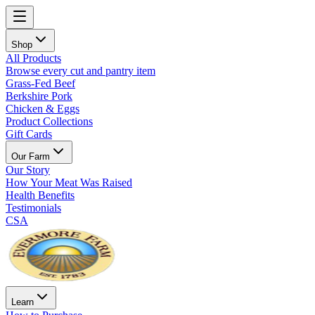
Shop
All Products
Browse every cut and pantry item
Grass-Fed Beef
Berkshire Pork
Chicken & Eggs
Product Collections
Gift Cards
Our Farm
Our Story
How Your Meat Was Raised
Health Benefits
Testimonials
CSA
Learn