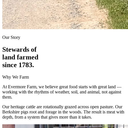
Our Story
Stewards of
land farmed
since 1783.
Why We Farm
At Evermore Farm, we believe great food starts with great land —
working with the rhythms of weather, soil, and animal, not against
them.
Our heritage cattle are rotationally grazed across open pasture. Our
Berkshire pigs root and forage in the woods. The result is meat with
depth, from a system that gives more than it takes.