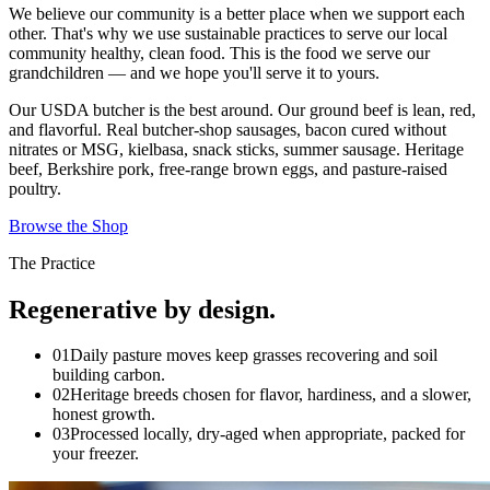
We believe our community is a better place when we support each
other. That's why we use sustainable practices to serve our local
community healthy, clean food. This is the food we serve our
grandchildren — and we hope you'll serve it to yours.
Our USDA butcher is the best around. Our ground beef is lean, red,
and flavorful. Real butcher-shop sausages, bacon cured without
nitrates or MSG, kielbasa, snack sticks, summer sausage. Heritage
beef, Berkshire pork, free-range brown eggs, and pasture-raised
poultry.
Browse the Shop
The Practice
Regenerative by design.
01
Daily pasture moves keep grasses recovering and soil
building carbon.
02
Heritage breeds chosen for flavor, hardiness, and a slower,
honest growth.
03
Processed locally, dry-aged when appropriate, packed for
your freezer.