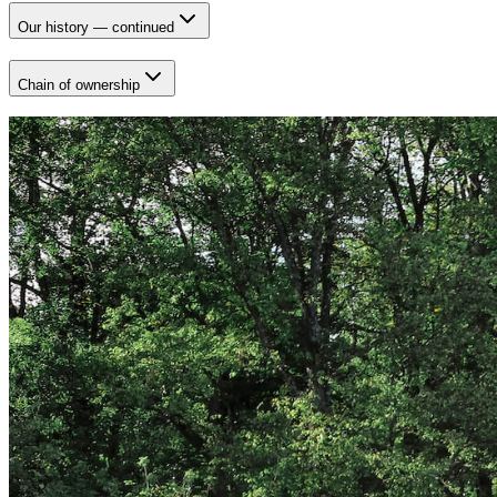
Our history — continued
Chain of ownership