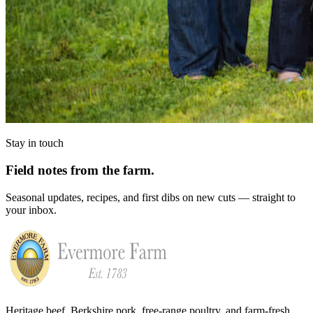
Stay in touch
Field notes from the farm.
Seasonal updates, recipes, and first dibs on new cuts — straight to
your inbox.
Heritage beef, Berkshire pork, free-range poultry, and farm-fresh