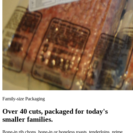
Family-size Packaging
Over 40 cuts, packaged for today's
smaller families.
Bone-in rib chops, bone-in or boneless roasts, tenderloins, prime