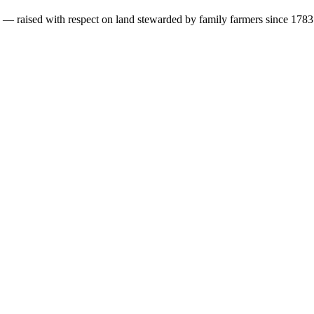
s — raised with respect on land stewarded by family farmers since 1783