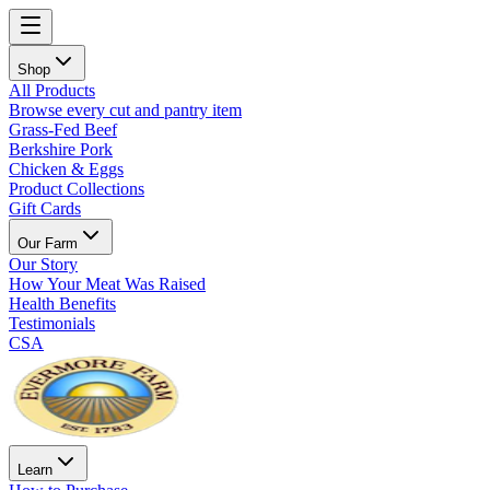
Shop
All Products
Browse every cut and pantry item
Grass-Fed Beef
Berkshire Pork
Chicken & Eggs
Product Collections
Gift Cards
Our Farm
Our Story
How Your Meat Was Raised
Health Benefits
Testimonials
CSA
Learn