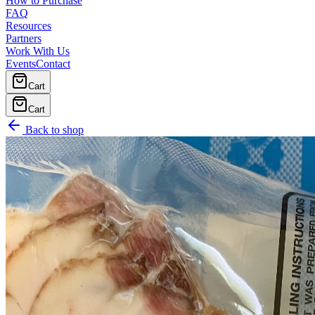
How to Purchase
FAQ
Resources
Partners
Work With Us
Events
Contact
Cart
Cart
Back to shop