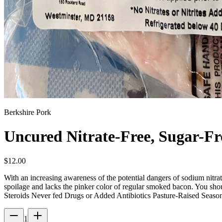
Berkshire Pork
Uncured Nitrate-Free, Sugar-F
$
12.00
With an increasing awareness of the potential dangers of sodium nitrat
spoilage and lacks the pinker color of regular smoked bacon. You sho
Steroids Never fed Drugs or Added Antibiotics Pasture-Raised Seas
1