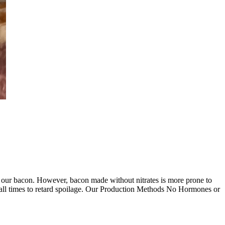
 of our bacon. However, bacon made without nitrates is more prone to
t all times to retard spoilage. Our Production Methods No Hormones or