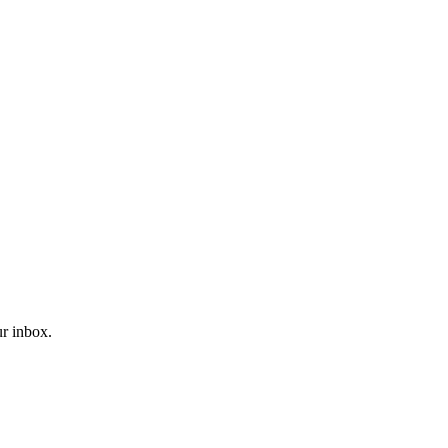
ur inbox.