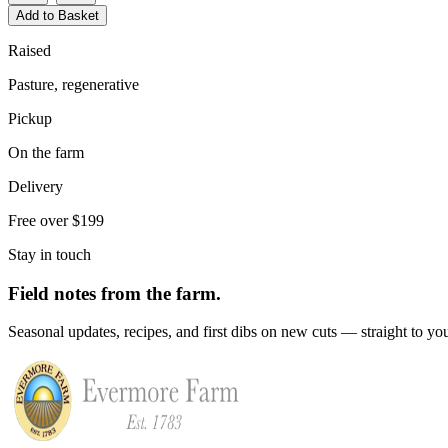
Add to Basket
Raised
Pasture, regenerative
Pickup
On the farm
Delivery
Free over $199
Stay in touch
Field notes from the farm.
Seasonal updates, recipes, and first dibs on new cuts — straight to yo