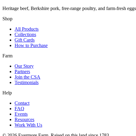
Heritage beef, Berkshire pork, free-range poultry, and farm-fresh egg
Shop
All Products
Collections
Gift Cards
How to Purchase
Farm
Our Story
Partners
Join the CSA
Testimonials
Help
Contact
FAQ
Events
Resources
Work With Us
©
2026
Evermore Farm. Raised on this land since 1783.