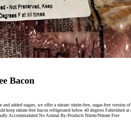
ree Bacon
e and added sugars, we offer a nitrate/ nitrite-free, sugar-free version
uld keep nitrate-free bacon refrigerated below 40 degrees Fahrenheit a
onally Accommodated No Animal By-Products Nitrite/Nitrate Free