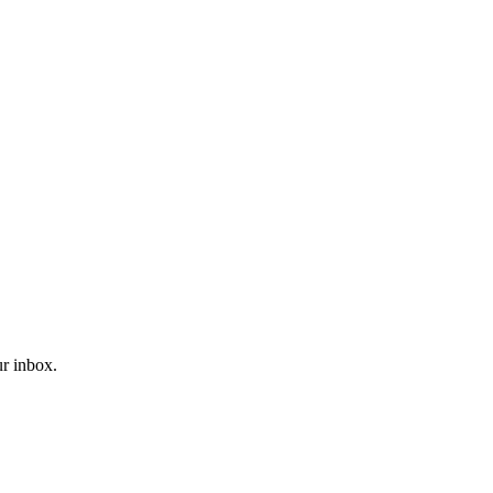
ur inbox.