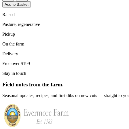
Add to Basket
Raised
Pasture, regenerative
Pickup
On the farm
Delivery
Free over $199
Stay in touch
Field notes from the farm.
Seasonal updates, recipes, and first dibs on new cuts — straight to yo