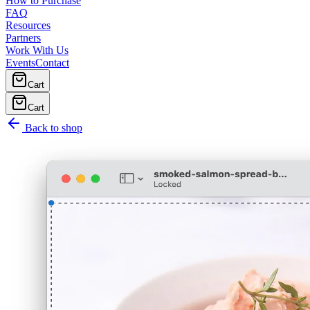
How to Purchase
FAQ
Resources
Partners
Work With Us
Events
Contact
Cart
Cart
Back to shop