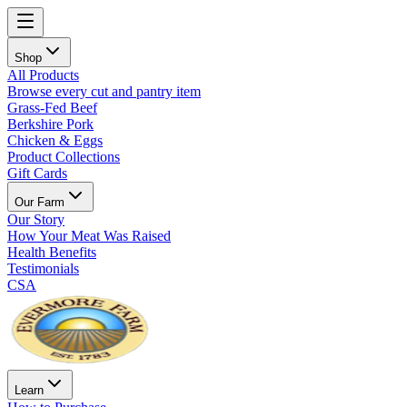
Shop
All Products
Browse every cut and pantry item
Grass-Fed Beef
Berkshire Pork
Chicken & Eggs
Product Collections
Gift Cards
Our Farm
Our Story
How Your Meat Was Raised
Health Benefits
Testimonials
CSA
Learn