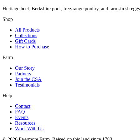
Heritage beef, Berkshire pork, free-range poultry, and farm-fresh egg
Shop
All Products
Collections
Gift Cards
How to Purchase
Farm
Our Story
Partners
Join the CSA
Testimonials
Help
Contact
FAQ
Events
Resources
Work With Us
©
2026
Evermore Farm. Raised on this land since 1783.