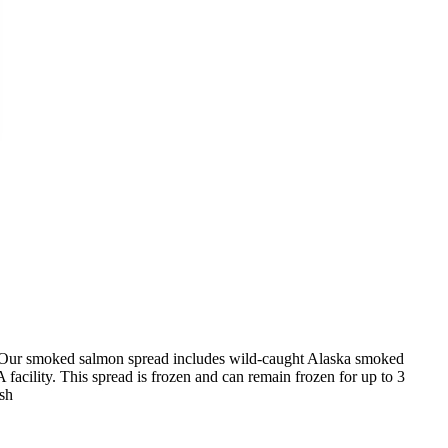
Our smoked salmon spread includes wild-caught Alaska smoked
acility. This spread is frozen and can remain frozen for up to 3
ish