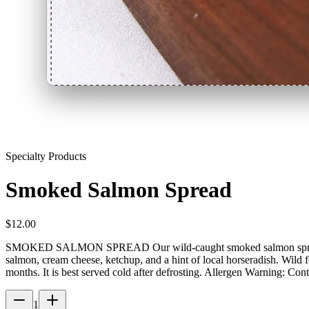
Specialty Products
Smoked Salmon Spread
$
12.00
SMOKED SALMON SPREAD Our wild-caught smoked salmon spread is pe
salmon, cream cheese, ketchup, and a hint of local horseradish. Wild
months. It is best served cold after defrosting. Allergen Warning: Cont
1