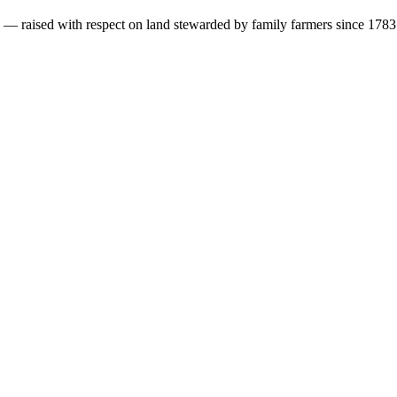
s — raised with respect on land stewarded by family farmers since 1783