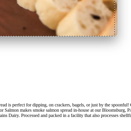
rfect for dipping, on crackers, bagels, or just by the spoonful! 
 for Salmon makes smoke salmon spread in-house at our Bloomsburg, PA f
ains Dairy. Processed and packed in a facility that also processes shellf