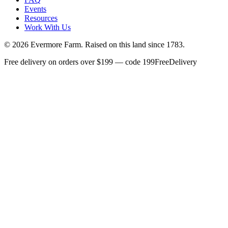
Events
Resources
Work With Us
©
2026
Evermore Farm. Raised on this land since 1783.
Free delivery on orders over $199 — code 199FreeDelivery