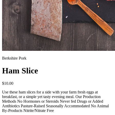
Berkshire Pork
Ham Slice
$
10.00
Use these ham slices for a side with your farm fresh eggs at
breakfast, or a simple yet tasty evening meal. Our Production
Methods No Hormones or Steroids Never fed Drugs or Added
Antibiotics Pasture-Raised Seasonally Accommodated No Animal
By-Products Nitrite/Nitrate Free