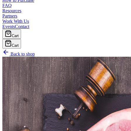
How to Purchase
FAQ
Resources
Partners
Work With Us
Events
Contact
Cart
Cart
Back to shop