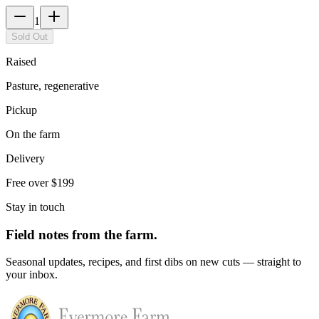
1
Sold Out
Raised
Pasture, regenerative
Pickup
On the farm
Delivery
Free over $199
Stay in touch
Field notes from the farm.
Seasonal updates, recipes, and first dibs on new cuts — straight to
your inbox.