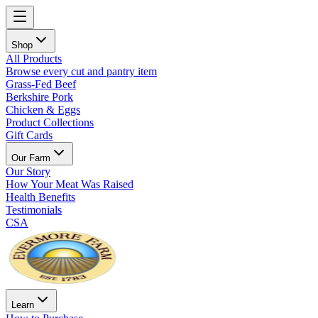
Shop
All Products
Browse every cut and pantry item
Grass-Fed Beef
Berkshire Pork
Chicken & Eggs
Product Collections
Gift Cards
Our Farm
Our Story
How Your Meat Was Raised
Health Benefits
Testimonials
CSA
Learn