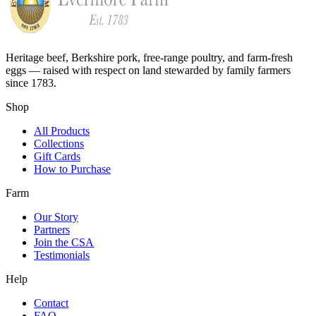
Heritage beef, Berkshire pork, free-range poultry, and farm-fresh
eggs — raised with respect on land stewarded by family farmers
since 1783.
Shop
All Products
Collections
Gift Cards
How to Purchase
Farm
Our Story
Partners
Join the CSA
Testimonials
Help
Contact
FAQ