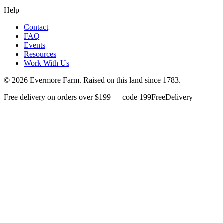
Help
Contact
FAQ
Events
Resources
Work With Us
©
2026
Evermore Farm. Raised on this land since 1783.
Free delivery on orders over $199 — code 199FreeDelivery