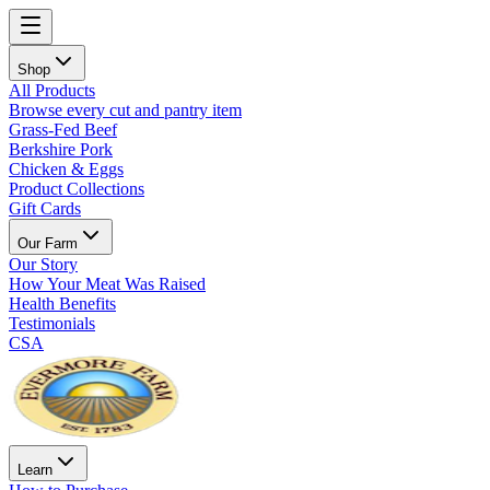
Shop
All Products
Browse every cut and pantry item
Grass-Fed Beef
Berkshire Pork
Chicken & Eggs
Product Collections
Gift Cards
Our Farm
Our Story
How Your Meat Was Raised
Health Benefits
Testimonials
CSA
Learn