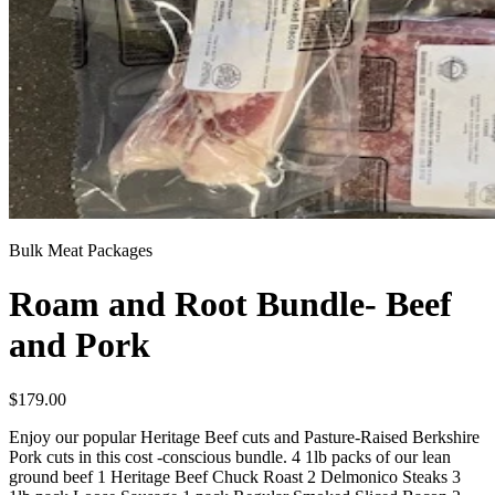
Bulk Meat Packages
Roam and Root Bundle- Beef
and Pork
$
179.00
Enjoy our popular Heritage Beef cuts and Pasture-Raised Berkshire
Pork cuts in this cost -conscious bundle. 4 1lb packs of our lean
ground beef 1 Heritage Beef Chuck Roast 2 Delmonico Steaks 3