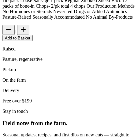
1lb pack Loose Sausage 1 pack Regular Smoked Sliced Bacon 2
packs of bone-in Chops- 2/pk total 4 chops Our Production Methods
No Hormones or Steroids Never fed Drugs or Added Antibiotics
Pasture-Raised Seasonally Accommodated No Animal By-Products
1
Add to Basket
Raised
Pasture, regenerative
Pickup
On the farm
Delivery
Free over $199
Stay in touch
Field notes from the farm.
Seasonal updates, recipes, and first dibs on new cuts — straight to