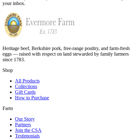
your inbox.
Heritage beef, Berkshire pork, free-range poultry, and farm-fresh
eggs — raised with respect on land stewarded by family farmers
since 1783.
Shop
All Products
Collections
Gift Cards
How to Purchase
Farm
Our Story
Partners
Join the CSA
Testimonials