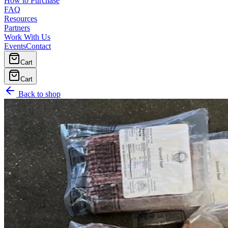
How to Purchase
FAQ
Resources
Partners
Work With Us
Events
Contact
Cart
Cart
Back to shop