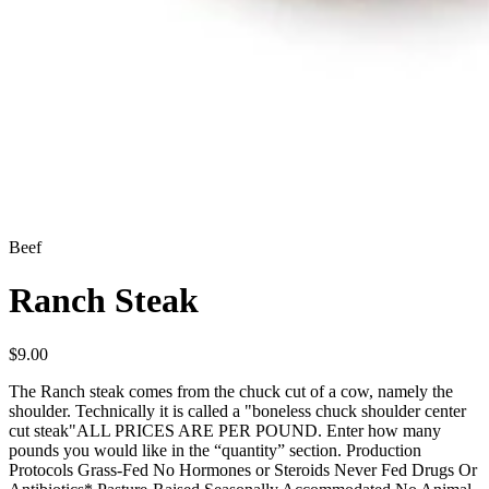
Beef
Ranch Steak
$
9.00
The Ranch steak comes from the chuck cut of a cow, namely the
shoulder. Technically it is called a "boneless chuck shoulder center
cut steak"ALL PRICES ARE PER POUND. Enter how many
pounds you would like in the “quantity” section. Production
Protocols Grass-Fed No Hormones or Steroids Never Fed Drugs Or