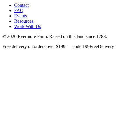
Contact
FAQ
Events
Resources
Work With Us
©
2026
Evermore Farm. Raised on this land since 1783.
Free delivery on orders over $199 — code 199FreeDelivery