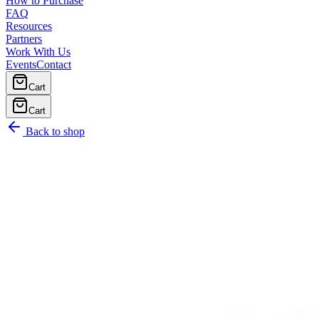
How to Purchase
FAQ
Resources
Partners
Work With Us
Events
Contact
Cart
Cart
Back to shop