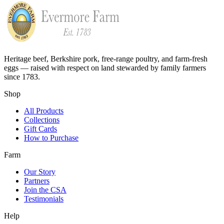
Heritage beef, Berkshire pork, free-range poultry, and farm-fresh
eggs — raised with respect on land stewarded by family farmers
since 1783.
Shop
All Products
Collections
Gift Cards
How to Purchase
Farm
Our Story
Partners
Join the CSA
Testimonials
Help