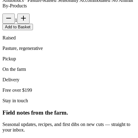
Antibiotics* Pasture-Raised Seasonally Accommodated No Animal
By-Products
1
Add to Basket
Raised
Pasture, regenerative
Pickup
On the farm
Delivery
Free over $199
Stay in touch
Field notes from the farm.
Seasonal updates, recipes, and first dibs on new cuts — straight to
your inbox.