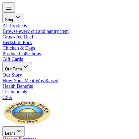
Shop
All Products
Browse every cut and pantry item
Grass-Fed Beef
Berkshire Pork
Chicken & Eggs
Product Collections
Gift Cards
Our Farm
Our Story
How Your Meat Was Raised
Health Benefits
Testimonials
CSA
Learn