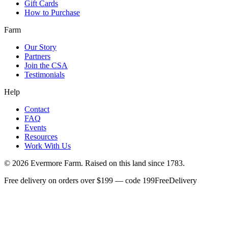
Gift Cards
How to Purchase
Farm
Our Story
Partners
Join the CSA
Testimonials
Help
Contact
FAQ
Events
Resources
Work With Us
©
2026
Evermore Farm. Raised on this land since 1783.
Free delivery on orders over $199 — code 199FreeDelivery