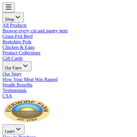
Shop
All Products
Browse every cut and pantry item
Grass-Fed Beef
Berkshire Pork
Chicken & Eggs
Product Collections
Gift Cards
Our Farm
Our Story
How Your Meat Was Raised
Health Benefits
Testimonials
CSA
Learn