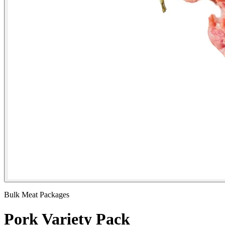
Bulk Meat Packages
Pork Variety Pack