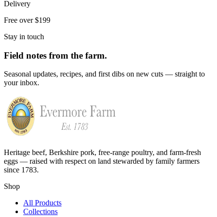
Delivery
Free over $199
Stay in touch
Field notes from the farm.
Seasonal updates, recipes, and first dibs on new cuts — straight to
your inbox.
Heritage beef, Berkshire pork, free-range poultry, and farm-fresh
eggs — raised with respect on land stewarded by family farmers
since 1783.
Shop
All Products
Collections