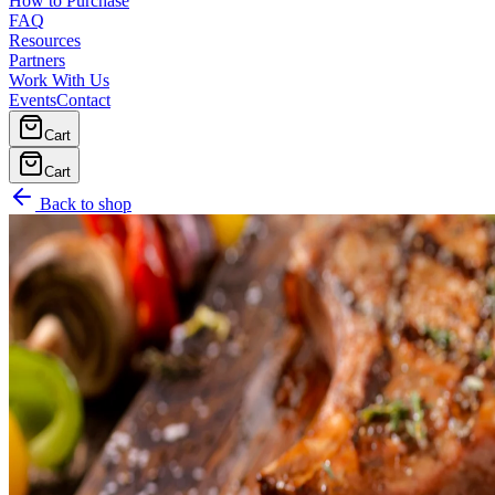
How to Purchase
FAQ
Resources
Partners
Work With Us
Events
Contact
Cart
Cart
Back to shop