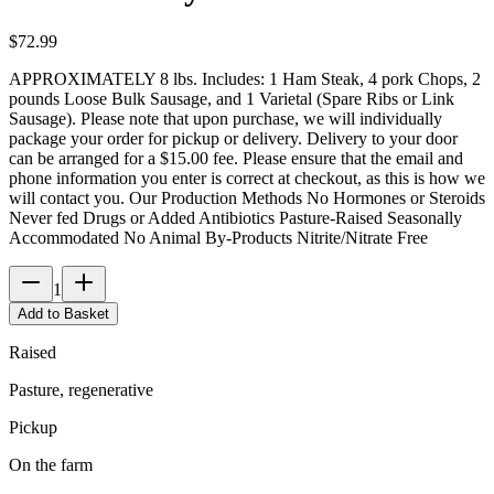
$
72.99
APPROXIMATELY 8 lbs. Includes: 1 Ham Steak, 4 pork Chops, 2
pounds Loose Bulk Sausage, and 1 Varietal (Spare Ribs or Link
Sausage). Please note that upon purchase, we will individually
package your order for pickup or delivery. Delivery to your door
can be arranged for a $15.00 fee. Please ensure that the email and
phone information you enter is correct at checkout, as this is how we
will contact you. Our Production Methods No Hormones or Steroids
Never fed Drugs or Added Antibiotics Pasture-Raised Seasonally
Accommodated No Animal By-Products Nitrite/Nitrate Free
1
Add to Basket
Raised
Pasture, regenerative
Pickup
On the farm