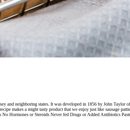
rsey and neighboring states. It was developed in 1856 by John Taylor o
ipe makes a might tasty product that we enjoy just like sausage patties.
ods No Hormones or Steroids Never fed Drugs or Added Antibiotics P