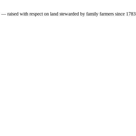
s — raised with respect on land stewarded by family farmers since 1783