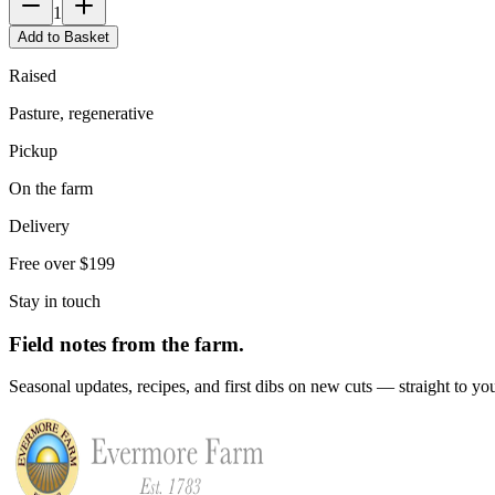
1
Add to Basket
Raised
Pasture, regenerative
Pickup
On the farm
Delivery
Free over $199
Stay in touch
Field notes from the farm.
Seasonal updates, recipes, and first dibs on new cuts — straight to yo