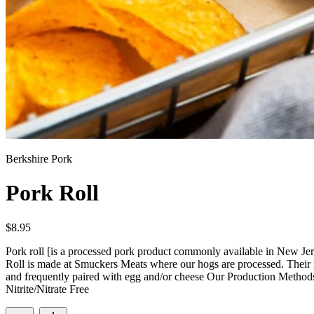
Berkshire Pork
Pork Roll
$
8.95
Pork roll [is a processed pork product commonly available in New Je
Roll is made at Smuckers Meats where our hogs are processed. Their rec
and frequently paired with egg and/or cheese Our Production Meth
Nitrite/Nitrate Free