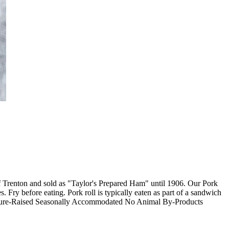
f Trenton and sold as "Taylor's Prepared Ham" until 1906. Our Pork
 Fry before eating. Pork roll is typically eaten as part of a sandwich
asture-Raised Seasonally Accommodated No Animal By-Products