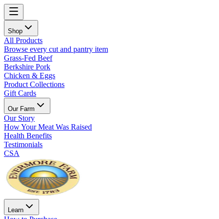
Shop
All Products
Browse every cut and pantry item
Grass-Fed Beef
Berkshire Pork
Chicken & Eggs
Product Collections
Gift Cards
Our Farm
Our Story
How Your Meat Was Raised
Health Benefits
Testimonials
CSA
Learn