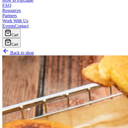
How to Purchase
FAQ
Resources
Partners
Work With Us
Events
Contact
Cart
Cart
Back to shop