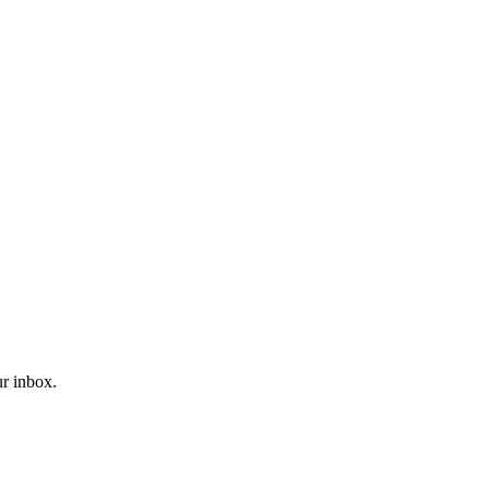
ur inbox.