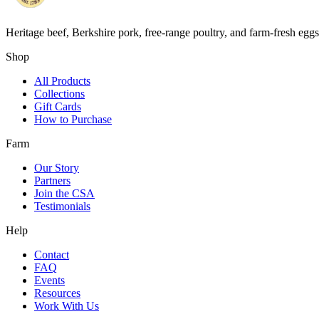
Heritage beef, Berkshire pork, free-range poultry, and farm-fresh egg
Shop
All Products
Collections
Gift Cards
How to Purchase
Farm
Our Story
Partners
Join the CSA
Testimonials
Help
Contact
FAQ
Events
Resources
Work With Us