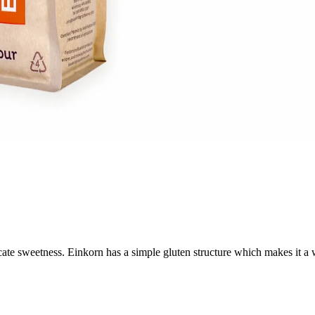
licate sweetness. Einkorn has a simple gluten structure which makes it a 