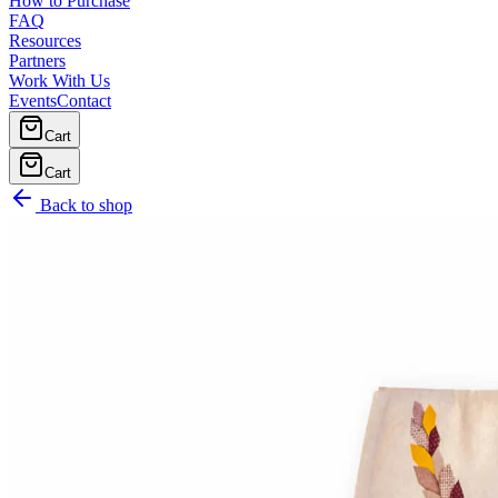
How to Purchase
FAQ
Resources
Partners
Work With Us
Events
Contact
Cart
Cart
Back to shop