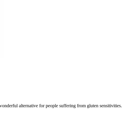
wonderful alternative for people suffering from gluten sensitivities.