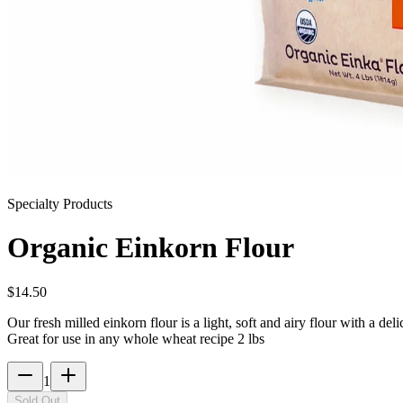
Specialty Products
Organic Einkorn Flour
$
14.50
Our fresh milled einkorn flour is a light, soft and airy flour with a de
Great for use in any whole wheat recipe 2 lbs
1
Sold Out