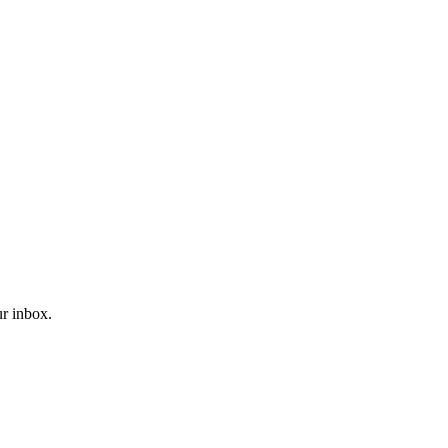
ur inbox.