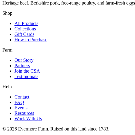
Heritage beef, Berkshire pork, free-range poultry, and farm-fresh egg
Shop
All Products
Collections
Gift Cards
How to Purchase
Farm
Our Story
Partners
Join the CSA
Testimonials
Help
Contact
FAQ
Events
Resources
Work With Us
©
2026
Evermore Farm. Raised on this land since 1783.