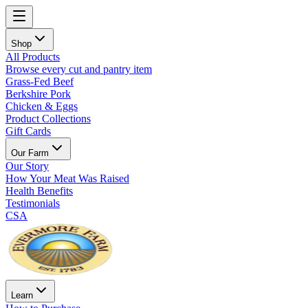
Shop
All Products
Browse every cut and pantry item
Grass-Fed Beef
Berkshire Pork
Chicken & Eggs
Product Collections
Gift Cards
Our Farm
Our Story
How Your Meat Was Raised
Health Benefits
Testimonials
CSA
Learn