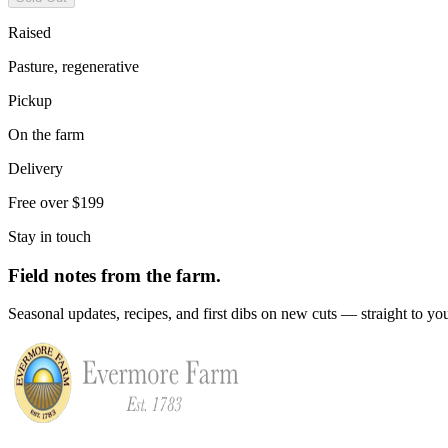
Raised
Pasture, regenerative
Pickup
On the farm
Delivery
Free over $199
Stay in touch
Field notes from the farm.
Seasonal updates, recipes, and first dibs on new cuts — straight to yo