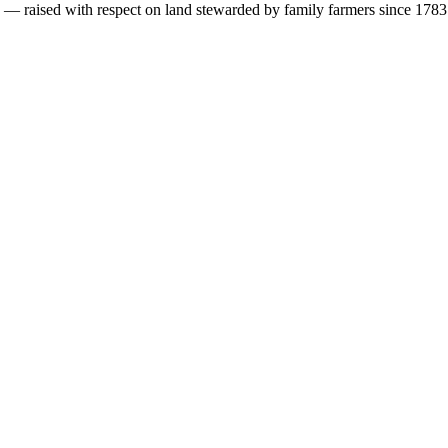
s — raised with respect on land stewarded by family farmers since 1783