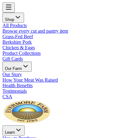
Shop
All Products
Browse every cut and pantry item
Grass-Fed Beef
Berkshire Pork
Chicken & Eggs
Product Collections
Gift Cards
Our Farm
Our Story
How Your Meat Was Raised
Health Benefits
Testimonials
CSA
Learn