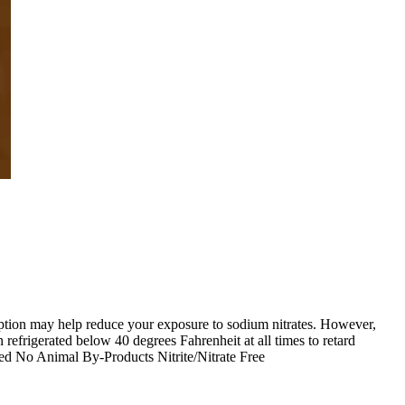
s option may help reduce your exposure to sodium nitrates. However,
refrigerated below 40 degrees Fahrenheit at all times to retard
d No Animal By-Products Nitrite/Nitrate Free