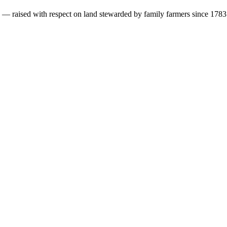
s — raised with respect on land stewarded by family farmers since 1783