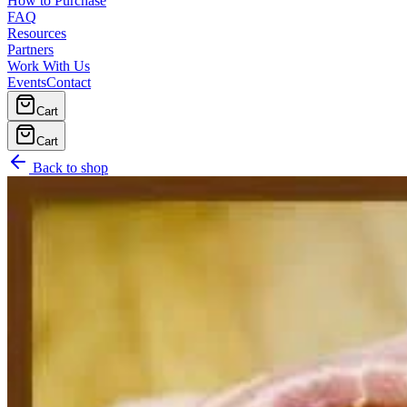
How to Purchase
FAQ
Resources
Partners
Work With Us
Events
Contact
Cart
Cart
Back to shop