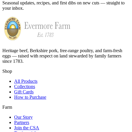
Seasonal updates, recipes, and first dibs on new cuts — straight to
your inbox.
Heritage beef, Berkshire pork, free-range poultry, and farm-fresh
eggs — raised with respect on land stewarded by family farmers
since 1783.
Shop
All Products
Collections
Gift Cards
How to Purchase
Farm
Our Story
Partners
Join the CSA