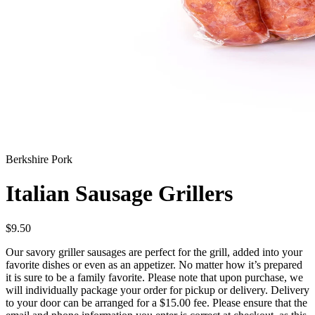
Berkshire Pork
Italian Sausage Grillers
$
9.50
Our savory griller sausages are perfect for the grill, added into your
favorite dishes or even as an appetizer. No matter how it’s prepared
it is sure to be a family favorite. Please note that upon purchase, we
will individually package your order for pickup or delivery. Delivery
to your door can be arranged for a $15.00 fee. Please ensure that the