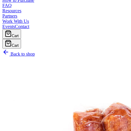
How to Purchase
FAQ
Resources
Partners
Work With Us
Events
Contact
Cart
Cart
Back to shop