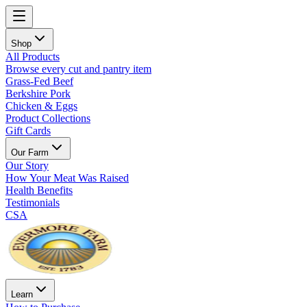
Shop
All Products
Browse every cut and pantry item
Grass-Fed Beef
Berkshire Pork
Chicken & Eggs
Product Collections
Gift Cards
Our Farm
Our Story
How Your Meat Was Raised
Health Benefits
Testimonials
CSA
Learn