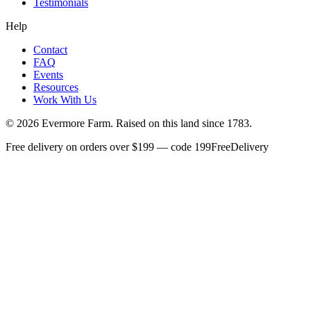
Testimonials
Help
Contact
FAQ
Events
Resources
Work With Us
©
2026
Evermore Farm. Raised on this land since 1783.
Free delivery on orders over $199 — code 199FreeDelivery