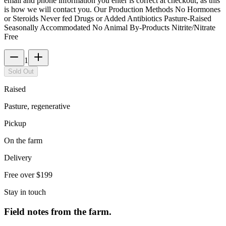
email and phone information you enter is correct at checkout, as this
is how we will contact you. Our Production Methods No Hormones
or Steroids Never fed Drugs or Added Antibiotics Pasture-Raised
Seasonally Accommodated No Animal By-Products Nitrite/Nitrate
Free
1
Sold Out
Raised
Pasture, regenerative
Pickup
On the farm
Delivery
Free over $199
Stay in touch
Field notes from the farm.