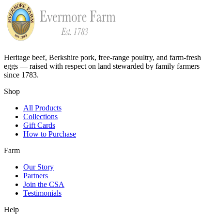
Heritage beef, Berkshire pork, free-range poultry, and farm-fresh
eggs — raised with respect on land stewarded by family farmers
since 1783.
Shop
All Products
Collections
Gift Cards
How to Purchase
Farm
Our Story
Partners
Join the CSA
Testimonials
Help