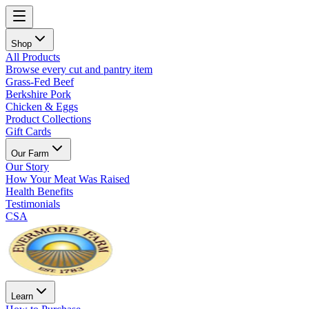
Shop
All Products
Browse every cut and pantry item
Grass-Fed Beef
Berkshire Pork
Chicken & Eggs
Product Collections
Gift Cards
Our Farm
Our Story
How Your Meat Was Raised
Health Benefits
Testimonials
CSA
Learn