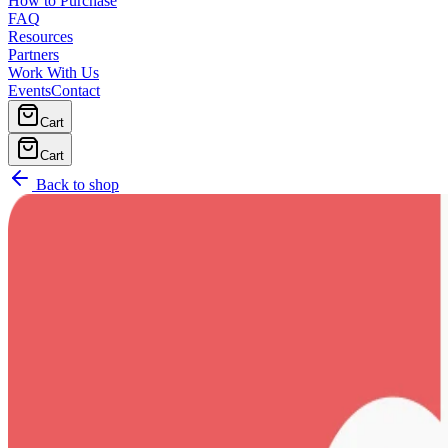
How to Purchase
FAQ
Resources
Partners
Work With Us
Events
Contact
Cart
Cart
Back to shop