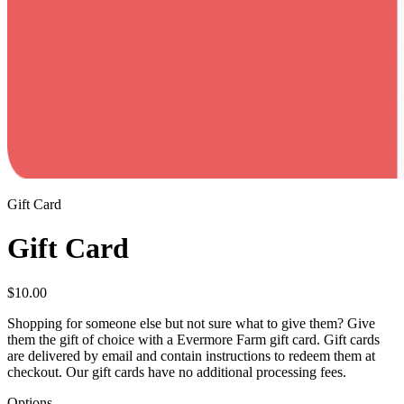
Gift Card
Gift Card
$
10.00
Shopping for someone else but not sure what to give them? Give
them the gift of choice with a Evermore Farm gift card. Gift cards
are delivered by email and contain instructions to redeem them at
checkout. Our gift cards have no additional processing fees.
Options