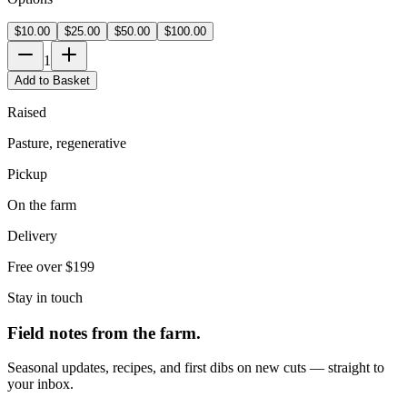
$10.00
$25.00
$50.00
$100.00
1
Add to Basket
Raised
Pasture, regenerative
Pickup
On the farm
Delivery
Free over $199
Stay in touch
Field notes from the farm.
Seasonal updates, recipes, and first dibs on new cuts — straight to
your inbox.