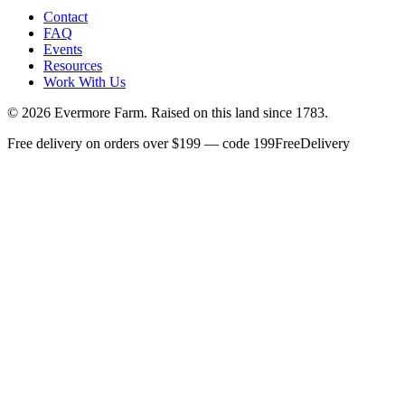
Contact
FAQ
Events
Resources
Work With Us
©
2026
Evermore Farm. Raised on this land since 1783.
Free delivery on orders over $199 — code 199FreeDelivery