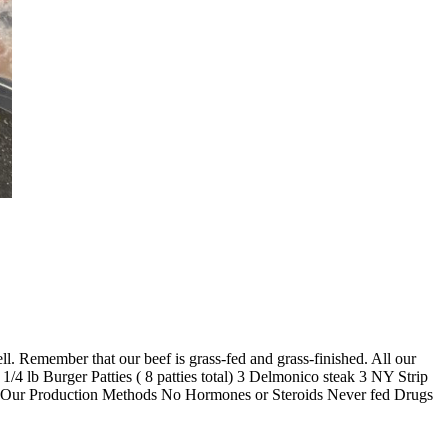
ll. Remember that our beef is grass-fed and grass-finished. All our
1/4 lb Burger Patties ( 8 patties total) 3 Delmonico steak 3 NY Strip
ions. Our Production Methods No Hormones or Steroids Never fed Drugs