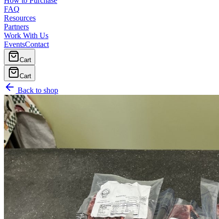
How to Purchase
FAQ
Resources
Partners
Work With Us
Events
Contact
Cart
Cart
Back to shop