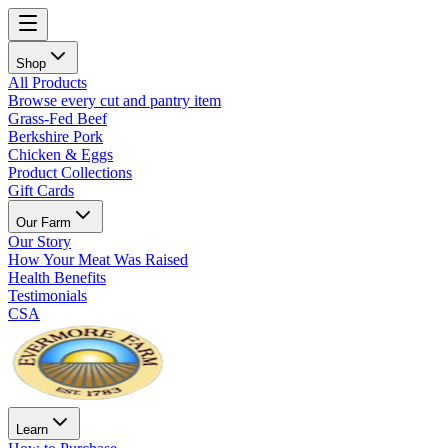
Shop
All Products
Browse every cut and pantry item
Grass-Fed Beef
Berkshire Pork
Chicken & Eggs
Product Collections
Gift Cards
Our Farm
Our Story
How Your Meat Was Raised
Health Benefits
Testimonials
CSA
Learn