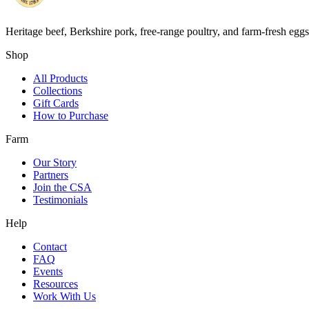
Heritage beef, Berkshire pork, free-range poultry, and farm-fresh egg
Shop
All Products
Collections
Gift Cards
How to Purchase
Farm
Our Story
Partners
Join the CSA
Testimonials
Help
Contact
FAQ
Events
Resources
Work With Us