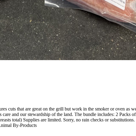
res cuts that are great on the grill but work in the smoker or oven as we
's care and our stewardship of the land. The bundle includes: 2 Packs of 
breasts total) Supplies are limited. Sorry, no rain checks or substitut
Animal By-Products