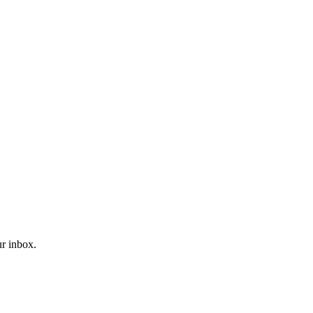
ur inbox.