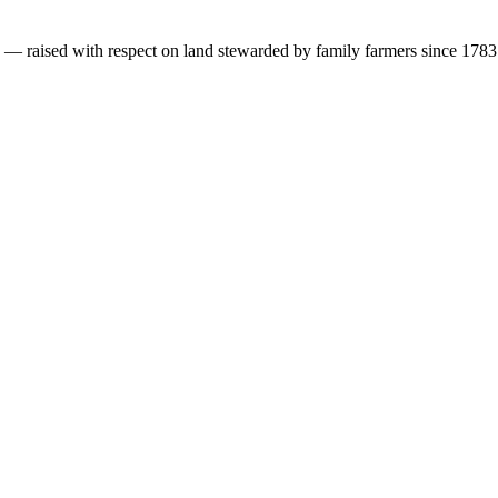
s — raised with respect on land stewarded by family farmers since 1783