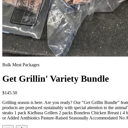
Bulk Meat Packages
Get Grillin' Variety Bundle
$
145.50
Grilling season is here. Are you ready? Our "Get Grillin Bundle” featu
products are produced sustainably with special attention to the animal
steaks 1 pack Kielbasa Grillers 2 packs Boneless Chicken Breast ( 4 
or Added Antibiotics Pasture-Raised Seasonally Accommodated No 