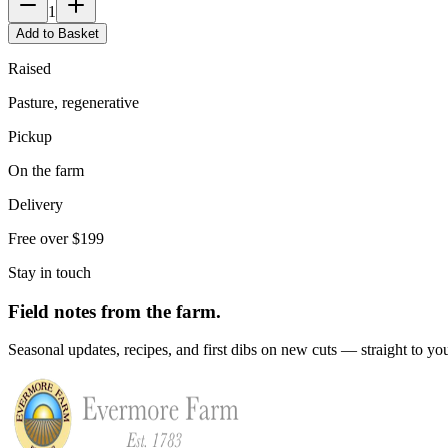
1
Add to Basket
Raised
Pasture, regenerative
Pickup
On the farm
Delivery
Free over $199
Stay in touch
Field notes from the farm.
Seasonal updates, recipes, and first dibs on new cuts — straight to yo