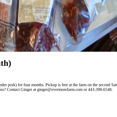
th)
nder pork) for four months. Pickup is free at the farm on the second Sa
ions? Contact Ginger at
ginger@evermorefarm.com
or 443-398-6548.