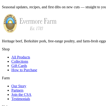
Seasonal updates, recipes, and first dibs on new cuts — straight to yo
Heritage beef, Berkshire pork, free-range poultry, and farm-fresh egg
Shop
All Products
Collections
Gift Cards
How to Purchase
Farm
Our Story
Partners
Join the CSA
Testimonials