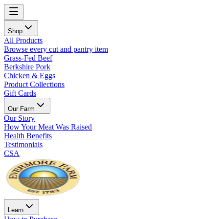
Shop
All Products
Browse every cut and pantry item
Grass-Fed Beef
Berkshire Pork
Chicken & Eggs
Product Collections
Gift Cards
Our Farm
Our Story
How Your Meat Was Raised
Health Benefits
Testimonials
CSA
Learn