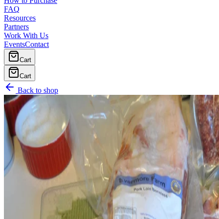
How to Purchase
FAQ
Resources
Partners
Work With Us
Events
Contact
Cart
Cart
Back to shop