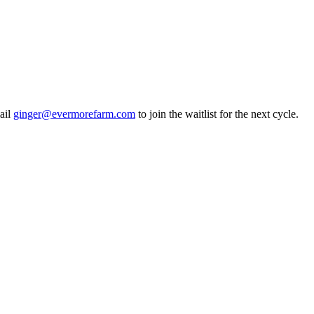
ail
ginger@evermorefarm.com
to join the waitlist for the next cycle.