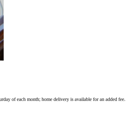
turday of each month; home delivery is available for an added fee.