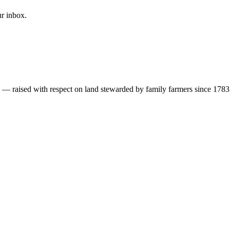
ur inbox.
s — raised with respect on land stewarded by family farmers since 1783