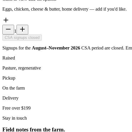
Eggs, chicken, cheese & butter, home delivery — add if you'd like.
1
CSA signups closed
Signups for the
August–November 2026
CSA period are closed. Em
Raised
Pasture, regenerative
Pickup
On the farm
Delivery
Free over $199
Stay in touch
Field notes from the farm.