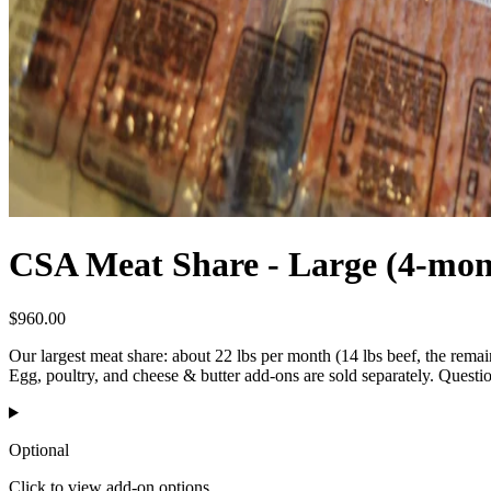
CSA Meat Share - Large (4-mon
$
960.00
Our largest meat share: about 22 lbs per month (14 lbs beef, the remai
Egg, poultry, and cheese & butter add-ons are sold separately. Quest
Optional
Click to view add-on options