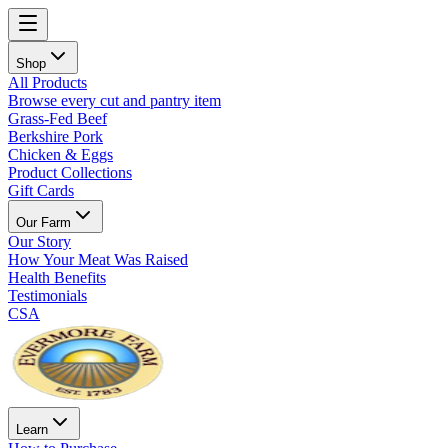
Shop
All Products
Browse every cut and pantry item
Grass-Fed Beef
Berkshire Pork
Chicken & Eggs
Product Collections
Gift Cards
Our Farm
Our Story
How Your Meat Was Raised
Health Benefits
Testimonials
CSA
Learn