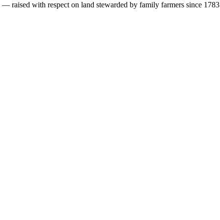
s — raised with respect on land stewarded by family farmers since 1783