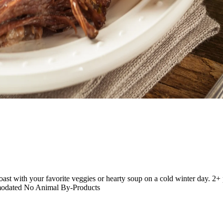
roast with your favorite veggies or hearty soup on a cold winter day.
modated No Animal By-Products