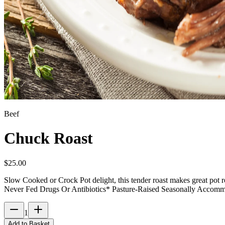
Beef
Chuck Roast
$
25.00
Slow Cooked or Crock Pot delight, this tender roast makes great pot 
Never Fed Drugs Or Antibiotics* Pasture-Raised Seasonally Accom
1
Add to Basket