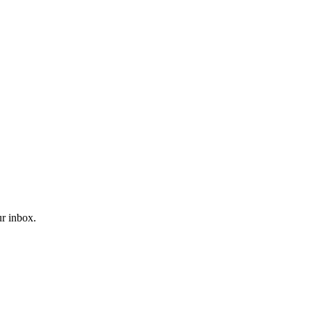
ur inbox.