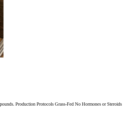
 2+ pounds. Production Protocols Grass-Fed No Hormones or Steroids