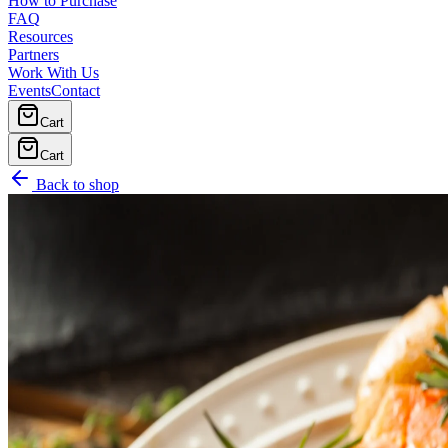
How to Purchase
FAQ
Resources
Partners
Work With Us
Events
Contact
Cart
Cart
Back to shop