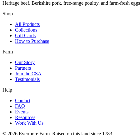
Heritage beef, Berkshire pork, free-range poultry, and farm-fresh egg
Shop
All Products
Collections
Gift Cards
How to Purchase
Farm
Our Story
Partners
Join the CSA
Testimonials
Help
Contact
FAQ
Events
Resources
Work With Us
©
2026
Evermore Farm. Raised on this land since 1783.