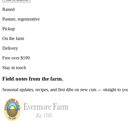
Raised
Pasture, regenerative
Pickup
On the farm
Delivery
Free over $199
Stay in touch
Field notes from the farm.
Seasonal updates, recipes, and first dibs on new cuts — straight to yo