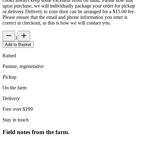
cooks always keep some excellent broth on hand. Please note that
upon purchase, we will individually package your order for pickup
or delivery Delivery to your door can be arranged for a $15.00 fee.
Please ensure that the email and phone information you enter is
correct at checkout, as this is how we will contact you.
1
Add to Basket
Raised
Pasture, regenerative
Pickup
On the farm
Delivery
Free over $199
Stay in touch
Field notes from the farm.