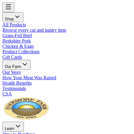
Shop
All Products
Browse every cut and pantry item
Grass-Fed Beef
Berkshire Pork
Chicken & Eggs
Product Collections
Gift Cards
Our Farm
Our Story
How Your Meat Was Raised
Health Benefits
Testimonials
CSA
Learn