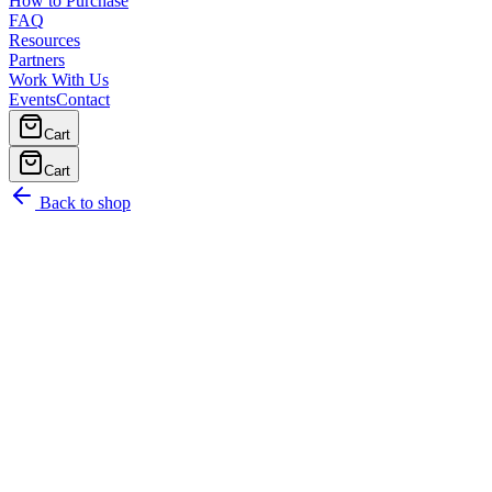
How to Purchase
FAQ
Resources
Partners
Work With Us
Events
Contact
Cart
Cart
Back to shop