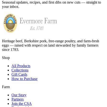
Seasonal updates, recipes, and first dibs on new cuts — straight to
your inbox.
Heritage beef, Berkshire pork, free-range poultry, and farm-fresh
eggs — raised with respect on land stewarded by family farmers
since 1783.
Shop
All Products
Collections
Gift Cards
How to Purchase
Farm
Our Story
Partners
Join the CSA