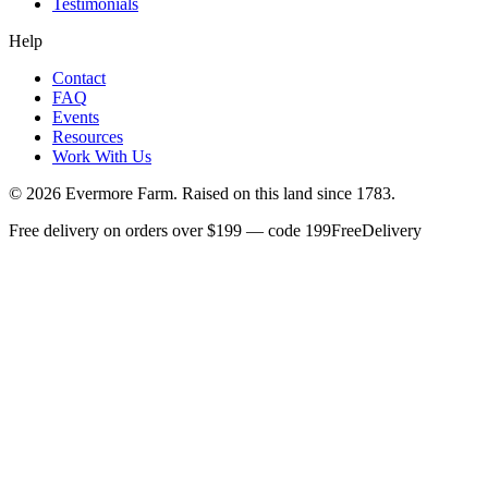
Testimonials
Help
Contact
FAQ
Events
Resources
Work With Us
©
2026
Evermore Farm. Raised on this land since 1783.
Free delivery on orders over $199 — code 199FreeDelivery