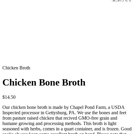
Chicken Broth
Chicken Bone Broth
$
14.50
Our chicken bone broth is made by Chapel Pond Farm, a USDA
Inspected processor in Gettysburg, PA. We use the bones and feet
from pasture raised chicken that recived GMO-free grain and
humane growing and processing methods. This broth is light
seasoned with herbs, comes in a quart container, and is frozen. Good