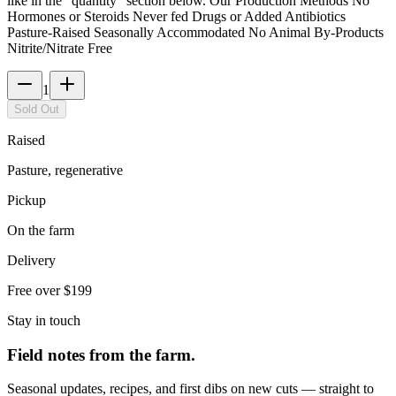
like in the “quantity” section below. Our Production Methods No
Hormones or Steroids Never fed Drugs or Added Antibiotics
Pasture-Raised Seasonally Accommodated No Animal By-Products
Nitrite/Nitrate Free
1
Sold Out
Raised
Pasture, regenerative
Pickup
On the farm
Delivery
Free over $199
Stay in touch
Field notes from the farm.
Seasonal updates, recipes, and first dibs on new cuts — straight to