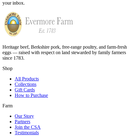
your inbox.
Heritage beef, Berkshire pork, free-range poultry, and farm-fresh
eggs — raised with respect on land stewarded by family farmers
since 1783.
Shop
All Products
Collections
Gift Cards
How to Purchase
Farm
Our Story
Partners
Join the CSA
Testimonials