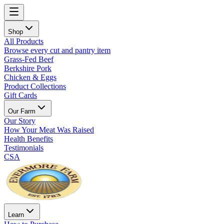
Shop
All Products
Browse every cut and pantry item
Grass-Fed Beef
Berkshire Pork
Chicken & Eggs
Product Collections
Gift Cards
Our Farm
Our Story
How Your Meat Was Raised
Health Benefits
Testimonials
CSA
Learn