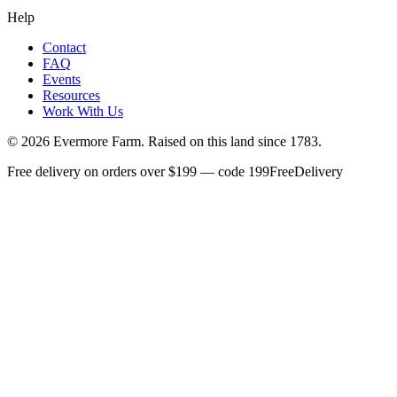
Help
Contact
FAQ
Events
Resources
Work With Us
©
2026
Evermore Farm. Raised on this land since 1783.
Free delivery on orders over $199 — code 199FreeDelivery