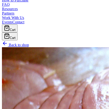
How to Purchase
FAQ
Resources
Partners
Work With Us
Events
Contact
Cart
Cart
Back to shop