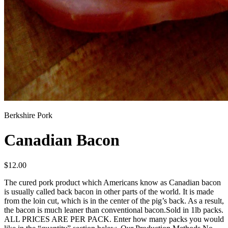
Berkshire Pork
Canadian Bacon
$
12.00
The cured pork product which Americans know as Canadian bacon
is usually called back bacon in other parts of the world. It is made
from the loin cut, which is in the center of the pig’s back. As a result,
the bacon is much leaner than conventional bacon.Sold in 1lb packs.
ALL PRICES ARE PER PACK. Enter how many packs you would