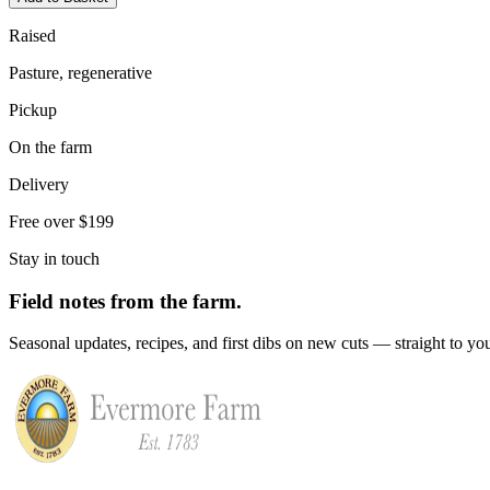
Raised
Pasture, regenerative
Pickup
On the farm
Delivery
Free over $199
Stay in touch
Field notes from the farm.
Seasonal updates, recipes, and first dibs on new cuts — straight to yo