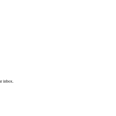
ur inbox.