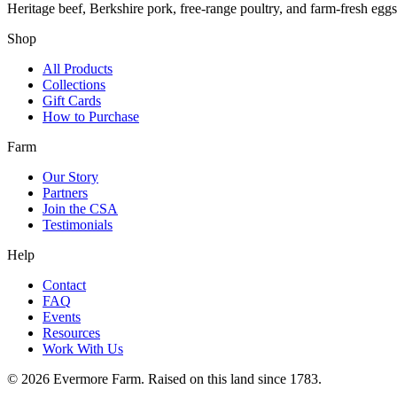
Heritage beef, Berkshire pork, free-range poultry, and farm-fresh egg
Shop
All Products
Collections
Gift Cards
How to Purchase
Farm
Our Story
Partners
Join the CSA
Testimonials
Help
Contact
FAQ
Events
Resources
Work With Us
©
2026
Evermore Farm. Raised on this land since 1783.