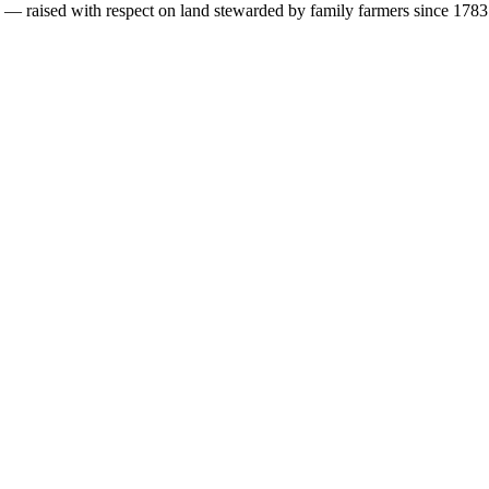
s — raised with respect on land stewarded by family farmers since 1783