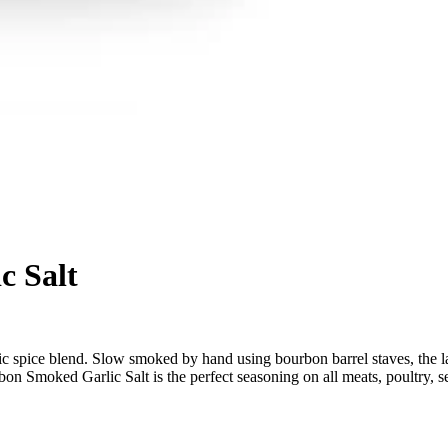
c Salt
c spice blend. Slow smoked by hand using bourbon barrel staves, the lar
bon Smoked Garlic Salt is the perfect seasoning on all meats, poultry, 