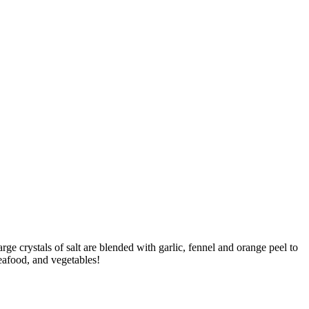
ge crystals of salt are blended with garlic, fennel and orange peel to
seafood, and vegetables!