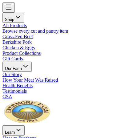
Shop
All Products
Browse every cut and pantry item
Grass-Fed Beef
Berkshire Pork
Chicken & Eggs
Product Collections
Gift Cards
Our Farm
Our Story
How Your Meat Was Raised
Health Benefits
Testimonials
CSA
Learn