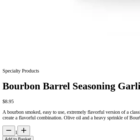
Specialty Products
Bourbon Barrel Seasoning Garli
$
8.95
A bourbon smoked, easy to use, extremely flavorful version of a classi
create a flavorful combination. Olive oil and a heavy sprinkle of Bour
1
Add to Basket