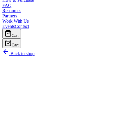
How to Purchase
FAQ
Resources
Partners
Work With Us
Events
Contact
Cart
Cart
Back to shop