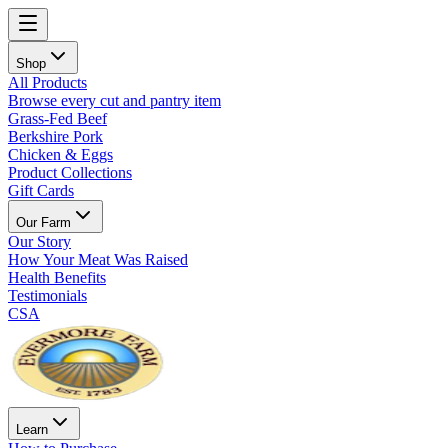
Shop
All Products
Browse every cut and pantry item
Grass-Fed Beef
Berkshire Pork
Chicken & Eggs
Product Collections
Gift Cards
Our Farm
Our Story
How Your Meat Was Raised
Health Benefits
Testimonials
CSA
Learn