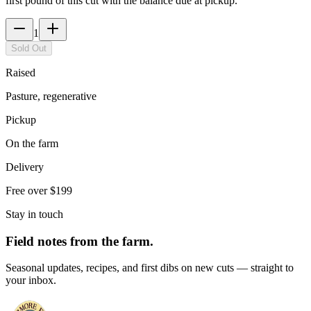
first pound of this cut with the balance due at pickup.
1
Sold Out
Raised
Pasture, regenerative
Pickup
On the farm
Delivery
Free over $199
Stay in touch
Field notes from the farm.
Seasonal updates, recipes, and first dibs on new cuts — straight to
your inbox.