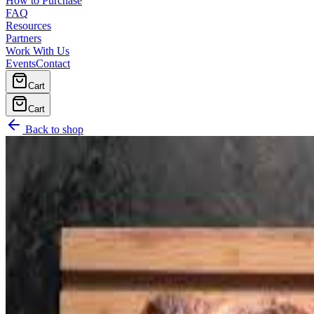
How to Purchase
FAQ
Resources
Partners
Work With Us
Events
Contact
Cart
Cart
Back to shop