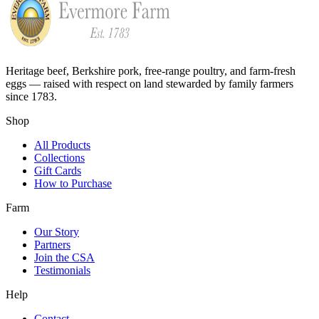
Heritage beef, Berkshire pork, free-range poultry, and farm-fresh
eggs — raised with respect on land stewarded by family farmers
since 1783.
Shop
All Products
Collections
Gift Cards
How to Purchase
Farm
Our Story
Partners
Join the CSA
Testimonials
Help
Contact