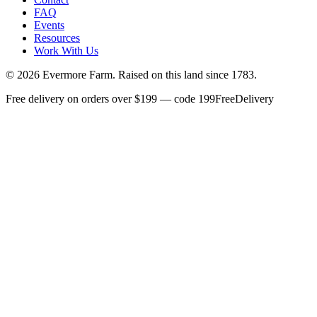
FAQ
Events
Resources
Work With Us
©
2026
Evermore Farm. Raised on this land since 1783.
Free delivery on orders over $199 — code 199FreeDelivery