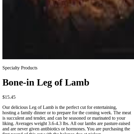
Specialty Products
Bone-in Leg of Lamb
$
15.45
Our delicious Leg of Lamb is the perfect cut for entertaining,
hosting a family dinner or to prepare for the coming week. The meat
is succulent and tender, and can be seasoned or marinated to your
liking. Averages weight 3.6-4.3 lbs. All our lambs are pasture-raised
and are never given antibiotics or hormones. You are purchasing the