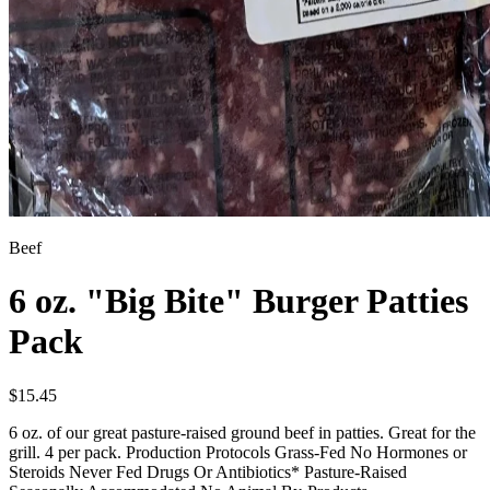
Beef
6 oz. "Big Bite" Burger Patties
Pack
$
15.45
6 oz. of our great pasture-raised ground beef in patties. Great for the
grill. 4 per pack. Production Protocols Grass-Fed No Hormones or
Steroids Never Fed Drugs Or Antibiotics* Pasture-Raised