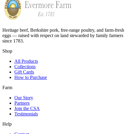
Heritage beef, Berkshire pork, free-range poultry, and farm-fresh
eggs — raised with respect on land stewarded by family farmers
since 1783.
Shop
All Products
Collections
Gift Cards
How to Purchase
Farm
Our Story
Partners
Join the CSA
Testimonials
Help