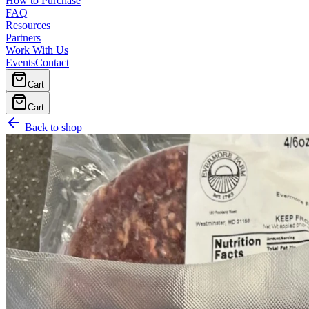
How to Purchase
FAQ
Resources
Partners
Work With Us
Events
Contact
Cart
Cart
Back to shop