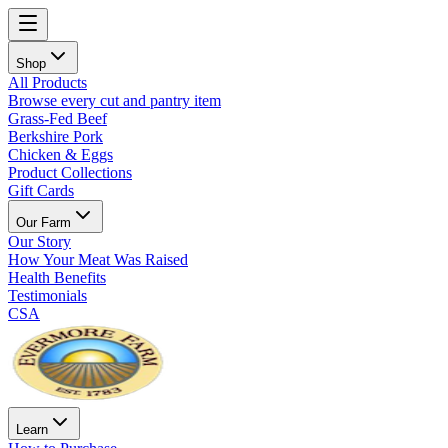
Shop
All Products
Browse every cut and pantry item
Grass-Fed Beef
Berkshire Pork
Chicken & Eggs
Product Collections
Gift Cards
Our Farm
Our Story
How Your Meat Was Raised
Health Benefits
Testimonials
CSA
Learn