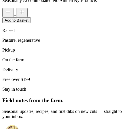
Seasonally Accommodated No Animal By-Products
1
Add to Basket
Raised
Pasture, regenerative
Pickup
On the farm
Delivery
Free over $199
Stay in touch
Field notes from the farm.
Seasonal updates, recipes, and first dibs on new cuts — straight to
your inbox.