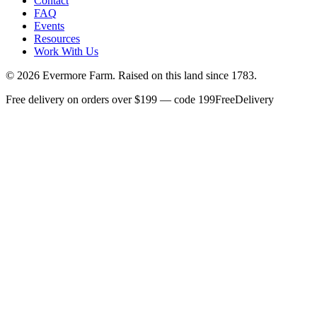
Contact
FAQ
Events
Resources
Work With Us
©
2026
Evermore Farm. Raised on this land since 1783.
Free delivery on orders over $199 — code 199FreeDelivery