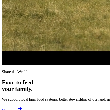
Share the Wealth
Food to feed
your family.
We support local farm food systems, better stewardship of our land, an