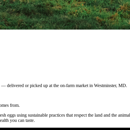
gs — delivered or picked up at the on-farm market in Westminster, MD.
comes from.
resh eggs using sustainable practices that respect the land and the anim
ealth you can taste.