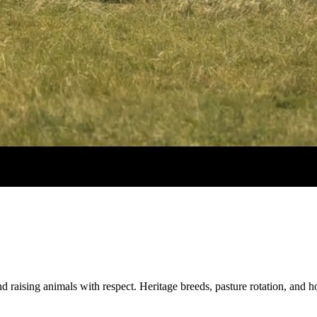
d raising animals with respect. Heritage breeds, pasture rotation, and 