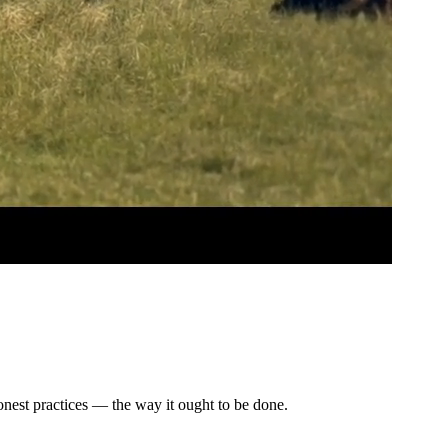
honest practices — the way it ought to be done.