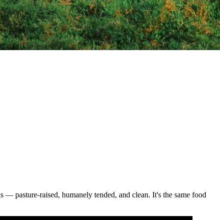
als — pasture-raised, humanely tended, and clean. It's the same food