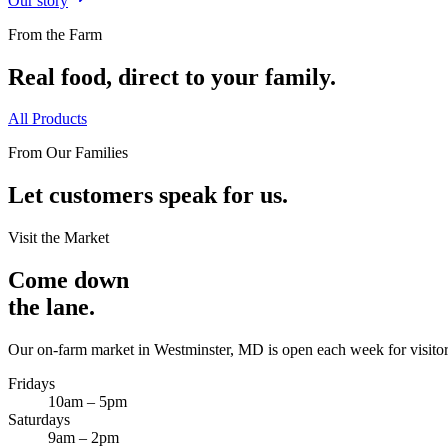
Our story
From the Farm
Real food, direct to your family.
All Products
From Our Families
Let customers speak for us.
Visit the Market
Come down
the lane.
Our on-farm market in Westminster, MD is open each week for visitor
Fridays
10am – 5pm
Saturdays
9am – 2pm