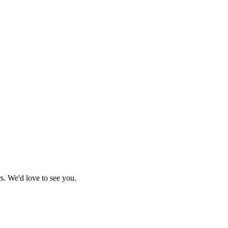
s. We'd love to see you.