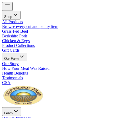
Shop
All Products
Browse every cut and pantry item
Grass-Fed Beef
Berkshire Pork
Chicken & Eggs
Product Collections
Gift Cards
Our Farm
Our Story
How Your Meat Was Raised
Health Benefits
Testimonials
CSA
Learn