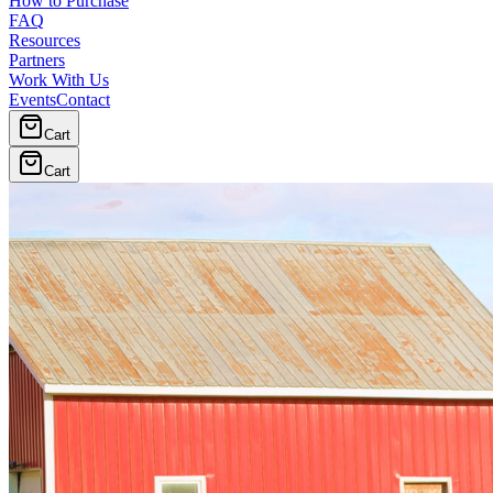
How to Purchase
FAQ
Resources
Partners
Work With Us
Events
Contact
Cart
Cart