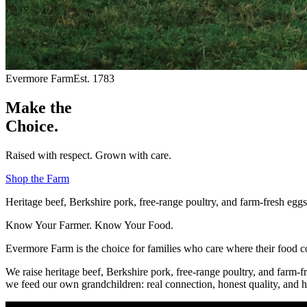
Evermore Farm
Est. 1783
Make the
Choice.
Raised with respect. Grown with care.
Shop the Farm
Heritage beef, Berkshire pork, free-range poultry, and farm-fresh eg
Know Your Farmer. Know Your Food.
Evermore Farm is the choice for families who care where their food 
We raise heritage beef, Berkshire pork, free-range poultry, and farm-f
we feed our own grandchildren: real connection, honest quality, and h