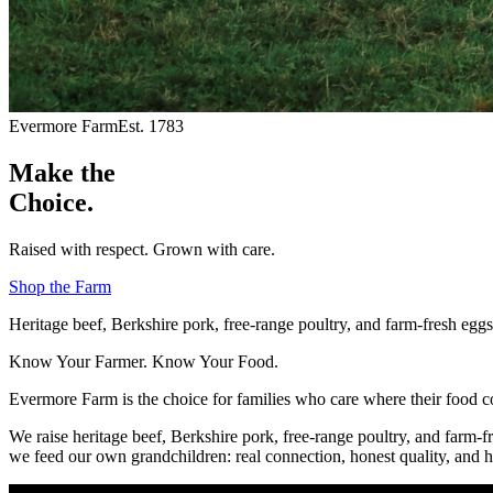
Evermore Farm
Est. 1783
Make the
Choice.
Raised with respect. Grown with care.
Shop the Farm
Heritage beef, Berkshire pork, free-range poultry, and farm-fresh eg
Know Your Farmer. Know Your Food.
Evermore Farm is the choice for families who care where their food 
We raise heritage beef, Berkshire pork, free-range poultry, and farm-f
we feed our own grandchildren: real connection, honest quality, and h