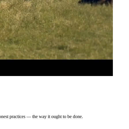
honest practices — the way it ought to be done.