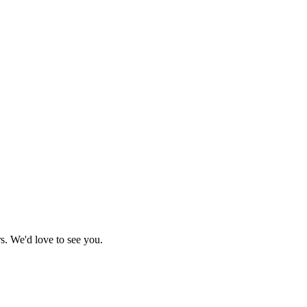
s. We'd love to see you.