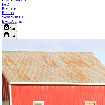
How to Purchase
FAQ
Resources
Partners
Work With Us
Events
Contact
Cart
Cart