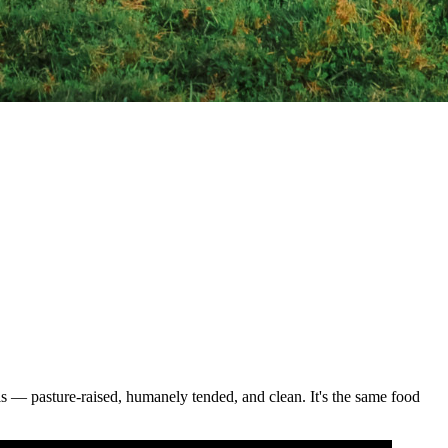
als — pasture-raised, humanely tended, and clean. It's the same food