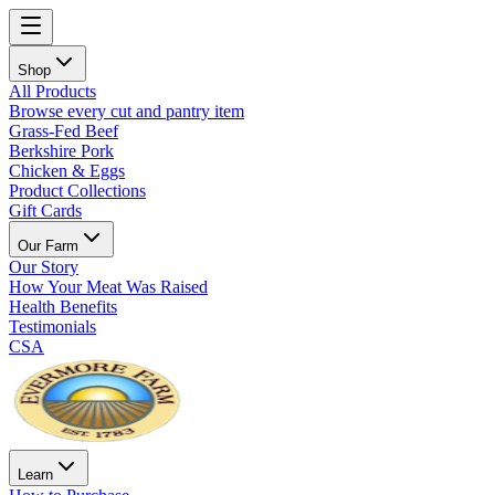
Shop
All Products
Browse every cut and pantry item
Grass-Fed Beef
Berkshire Pork
Chicken & Eggs
Product Collections
Gift Cards
Our Farm
Our Story
How Your Meat Was Raised
Health Benefits
Testimonials
CSA
Learn