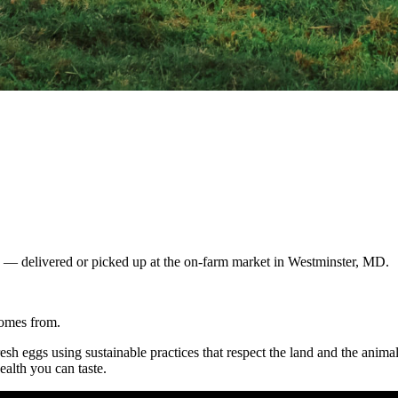
gs — delivered or picked up at the on-farm market in Westminster, MD.
comes from.
resh eggs using sustainable practices that respect the land and the anim
ealth you can taste.