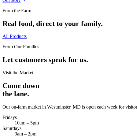
Our story
From the Farm
Real food, direct to your family.
All Products
From Our Families
Let customers speak for us.
Visit the Market
Come down
the lane.
Our on-farm market in Westminster, MD is open each week for visitor
Fridays
10am – 5pm
Saturdays
9am – 2pm