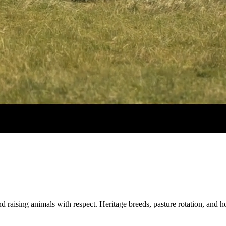
d raising animals with respect. Heritage breeds, pasture rotation, and 