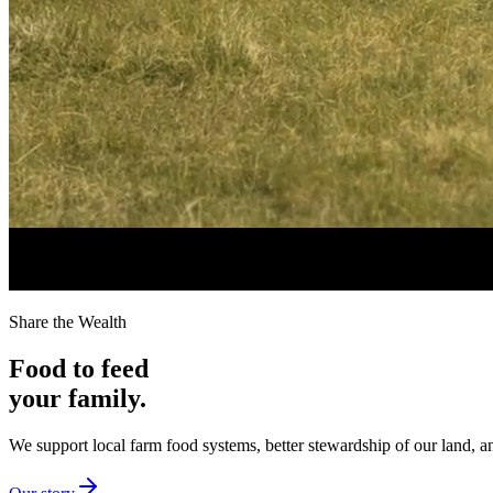
Share the Wealth
Food to feed
your family.
We support local farm food systems, better stewardship of our land, an